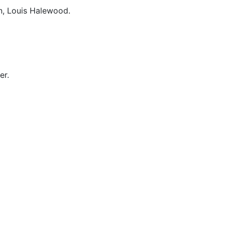
n, Louis Halewood.
er.