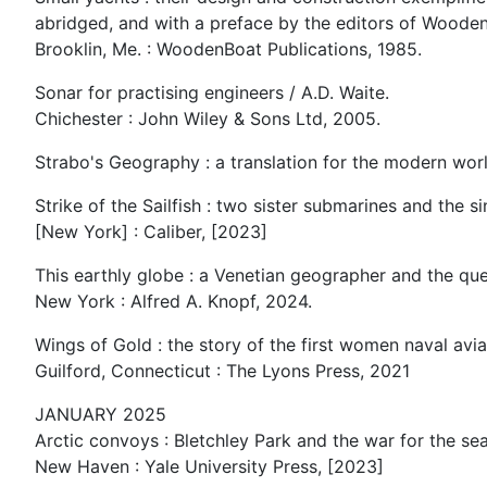
abridged, and with a preface by the editors of Woode
Brooklin, Me. : WoodenBoat Publications, 1985.
Sonar for practising engineers / A.D. Waite.
Chichester : John Wiley & Sons Ltd, 2005.
Strabo's Geography : a translation for the modern worl
Strike of the Sailfish : two sister submarines and the 
[New York] : Caliber, [2023]
This earthly globe : a Venetian geographer and the que
New York : Alfred A. Knopf, 2024.
Wings of Gold : the story of the first women naval avia
Guilford, Connecticut : The Lyons Press, 2021
JANUARY 2025
Arctic convoys : Bletchley Park and the war for the se
New Haven : Yale University Press, [2023]