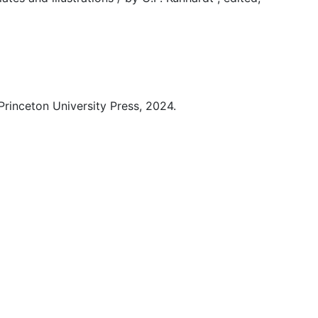
Princeton University Press, 2024.