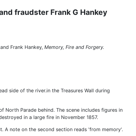
t and fraudster Frank G Hankey
a and Frank Hankey,
Memory, Fire and Forgery.
ad side of the river.in the Treasures Wall during
 of North Parade behind. The scene includes figures in
estroyed in a large fire in November 1857.
 lost. A note on the second section reads 'from memory'.