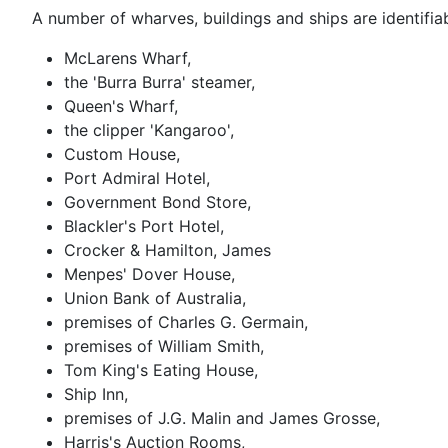
A number of wharves, buildings and ships are identifiab
McLarens Wharf,
the 'Burra Burra' steamer,
Queen's Wharf,
the clipper 'Kangaroo',
Custom House,
Port Admiral Hotel,
Government Bond Store,
Blackler's Port Hotel,
Crocker & Hamilton, James
Menpes' Dover House,
Union Bank of Australia,
premises of Charles G. Germain,
premises of William Smith,
Tom King's Eating House,
Ship Inn,
premises of J.G. Malin and James Grosse,
Harris's Auction Rooms,