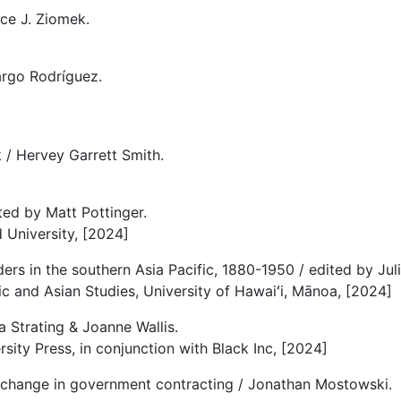
ce J. Ziomek.
rgo Rodríguez.
k / Hervey Garrett Smith.
ted by Matt Pottinger.
d University, [2024]
rs in the southern Asia Pacific, 1880-1950 / edited by Juli
fic and Asian Studies, University of Hawaiʻi, Mānoa, [2024]
a Strating & Joanne Wallis.
sity Press, in conjunction with Black Inc, [2024]
re change in government contracting / Jonathan Mostowski.