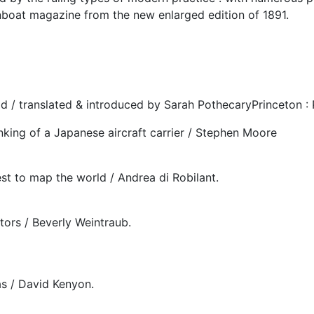
nboat magazine from the new enlarged edition of 1891.
d / translated & introduced by Sarah PothecaryPrinceton : 
sinking of a Japanese aircraft carrier / Stephen Moore
st to map the world / Andrea di Robilant.
tors / Beverly Weintraub.
as / David Kenyon.