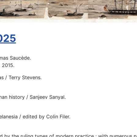
2025
omas Saucède.
, 2015.
s / Terry Stevens.
an history / Sanjeev Sanyal.
elanesia / edited by Colin Filer.
d by the ruling types of modern practice : with numerous pla