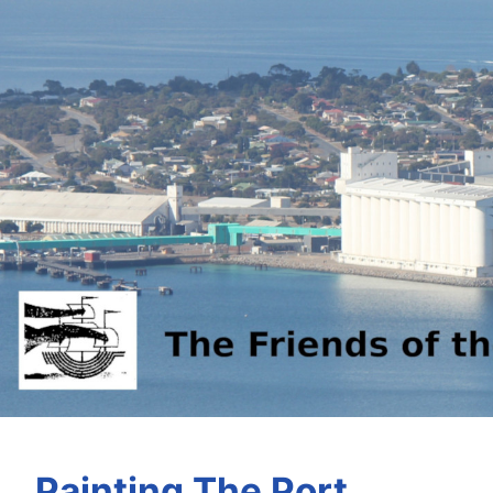
Painting The Port