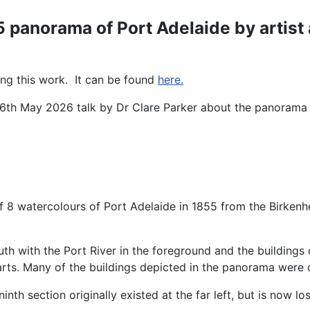
5 panorama of Port Adelaide by artis
ing this work. It can be found
here.
 26th May 2026 talk by Dr Clare Parker about the panoram
of 8 watercolours of Port Adelaide in 1855 from the Birkenhe
uth with the Port River in the foreground and the buildings
rts. Many of the buildings depicted in the panorama were d
 ninth section originally existed at the far left, but is now