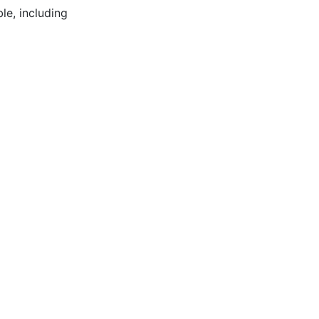
le, including