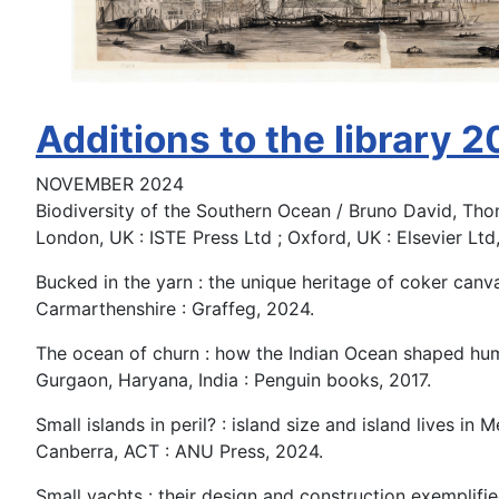
Additions to the library 
NOVEMBER 2024
Biodiversity of the Southern Ocean / Bruno David, Th
London, UK : ISTE Press Ltd ; Oxford, UK : Elsevier Ltd
Bucked in the yarn : the unique heritage of coker canva
Carmarthenshire : Graffeg, 2024.
The ocean of churn : how the Indian Ocean shaped hum
Gurgaon, Haryana, India : Penguin books, 2017.
Small islands in peril? : island size and island lives in M
Canberra, ACT : ANU Press, 2024.
Small yachts : their design and construction exemplifie