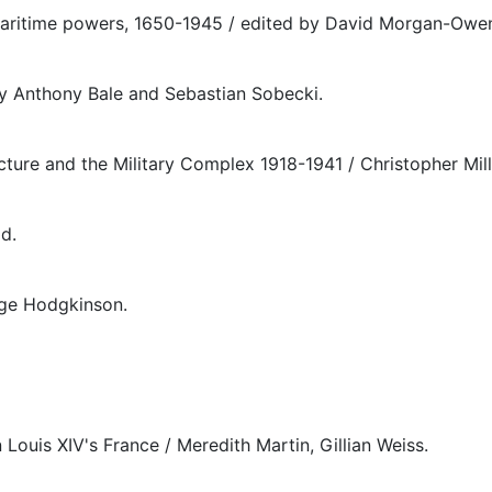
 maritime powers, 1650-1945 / edited by David Morgan-Owe
 by Anthony Bale and Sebastian Sobecki.
ture and the Military Complex 1918-1941 / Christopher Mill
d.
rge Hodgkinson.
 Louis XIV's France / Meredith Martin, Gillian Weiss.