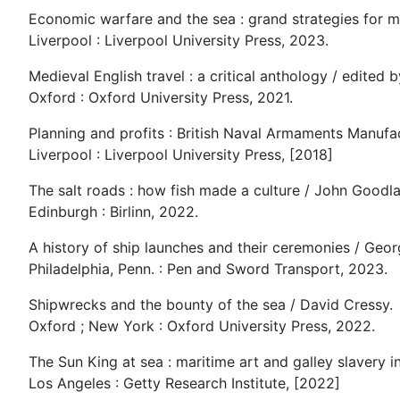
Economic warfare and the sea : grand strategies for
Liverpool : Liverpool University Press, 2023.
Medieval English travel : a critical anthology / edited
Oxford : Oxford University Press, 2021.
Planning and profits : British Naval Armaments Manufac
Liverpool : Liverpool University Press, [2018]
The salt roads : how fish made a culture / John Goodla
Edinburgh : Birlinn, 2022.
A history of ship launches and their ceremonies / Geo
Philadelphia, Penn. : Pen and Sword Transport, 2023.
Shipwrecks and the bounty of the sea / David Cressy.
Oxford ; New York : Oxford University Press, 2022.
The Sun King at sea : maritime art and galley slavery in
Los Angeles : Getty Research Institute, [2022]