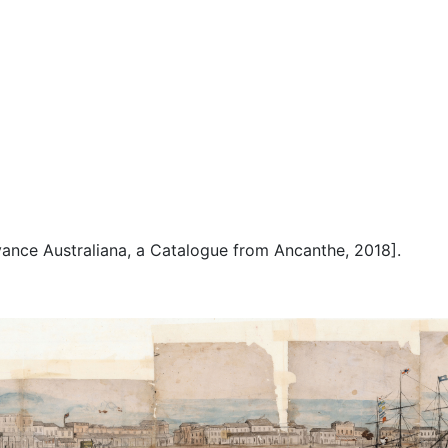
Advance Australiana, a Catalogue from Ancanthe, 2018].