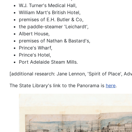
W.J. Turner's Medical Hall,
William Mart's British Hotel,
premises of E.H. Butler & Co,
the paddle-steamer 'Leichardt',
Albert House,
premises of Nathan & Bastard's,
Prince's Wharf,
Prince's Hotel,
Port Adelaide Steam Mills.
[additional research: Jane Lennon, 'Spirit of Place', 
The State Library's link to the Panorama is
here
.