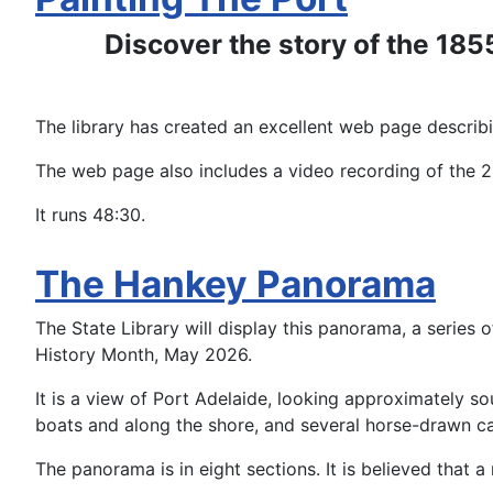
Discover the story of the 185
The library has created an excellent web page describ
The web page also includes a video recording of the
It runs 48:30.
The Hankey Panorama
The State Library will display this panorama, a series 
History Month, May 2026.
It is a view of Port Adelaide, looking approximately so
boats and along the shore, and several horse-drawn ca
The panorama is in eight sections. It is believed that a