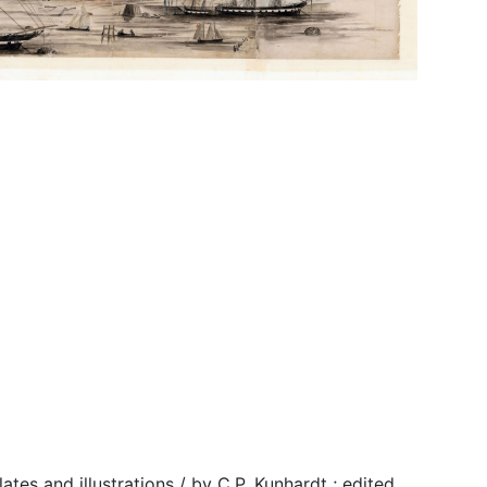
tes and illustrations / by C.P. Kunhardt ; edited,