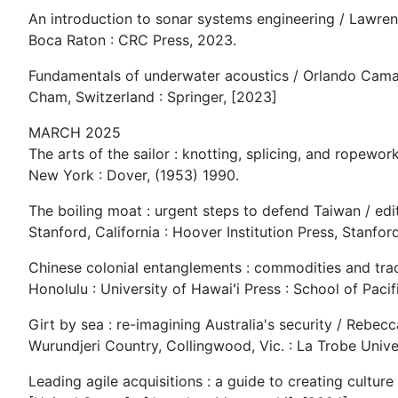
An introduction to sonar systems engineering / Lawren
Boca Raton : CRC Press, 2023.
Fundamentals of underwater acoustics / Orlando Cama
Cham, Switzerland : Springer, [2023]
MARCH 2025
The arts of the sailor : knotting, splicing, and ropewor
New York : Dover, (1953) 1990.
The boiling moat : urgent steps to defend Taiwan / edi
Stanford, California : Hoover Institution Press, Stanfor
Chinese colonial entanglements : commodities and trade
Honolulu : University of Hawaiʻi Press : School of Paci
Girt by sea : re-imagining Australia's security / Rebecc
Wurundjeri Country, Collingwood, Vic. : La Trobe Univer
Leading agile acquisitions : a guide to creating cultu