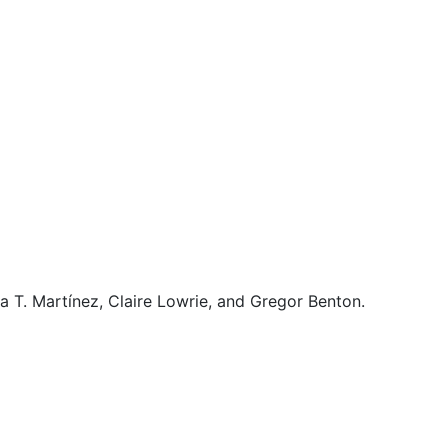
a T. Martínez, Claire Lowrie, and Gregor Benton.