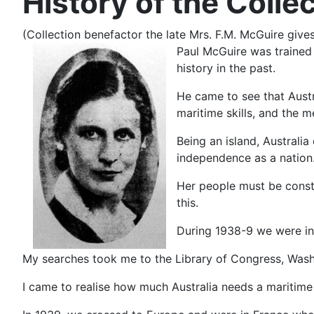
History of the Colle
(Collection benefactor the late Mrs. F.M. McGuire gives
Paul McGuire was trained a
history in the past.
He came to see that Austr
maritime skills, and the 
Being an island, Australi
independence as a nation.
Her people must be consta
this.
During 1938-9 we were in 
My searches took me to the Library of Congress, Wash
I came to realise how much Australia needs a maritime l