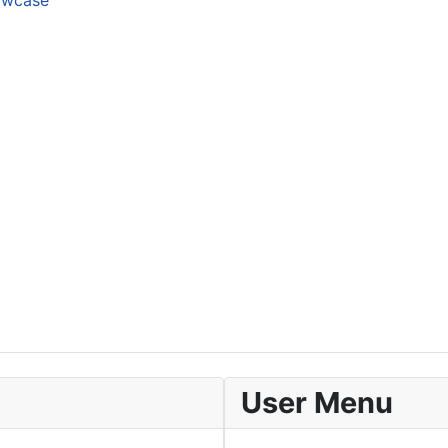
howcase
User Menu