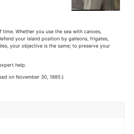
of time. Whether you use the sea with canoes,
fend your island position by galleons, frigates,
es, your objective is the same; to preserve your
expert help.
osed on November 30, 1985.)