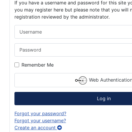
If you have a username and password for this site yo
you may register here but please note that you will 
registration reviewed by the administrator.
Username
Password
Remember Me
Web Authenticatio
Log in
Forgot your password?
Forgot your username?
Create an account