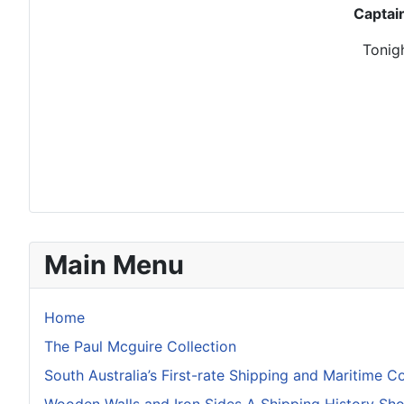
Captai
Tonigh
Main Menu
Home
The Paul Mcguire Collection
South Australia’s First-rate Shipping and Maritime Co