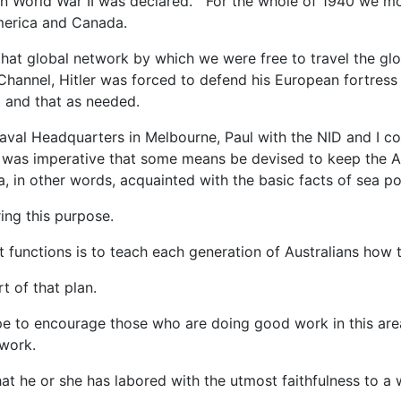
n World War II was declared. For the whole of 1940 we mo
merica and Canada.
hat global network by which we were free to travel the gl
Channel, Hitler was forced to defend his European fortress 
t and that as needed.
Naval Headquarters in Melbourne, Paul with the NID and I 
was imperative that some means be devised to keep the Au
 in other words, acquainted with the basic facts of sea p
ing this purpose.
 functions is to teach each generation of Australians how t
t of that plan.
e to encourage those who are doing good work in this are
 work.
t he or she has labored with the utmost faithfulness to a