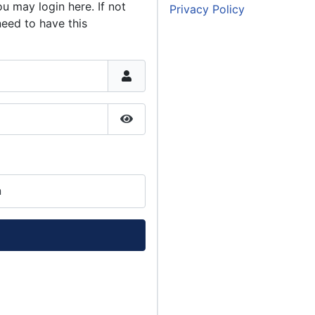
u may login here. If not
Privacy Policy
need to have this
Show Password
n