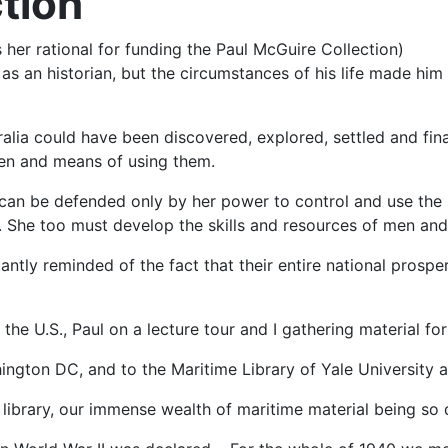
ction
 her rational for funding the Paul McGuire Collection)
s an historian, but the circumstances of his life made him 
alia could have been discovered, explored, settled and fin
men and means of using them.
a can be defended only by her power to control and use the
 She too must develop the skills and resources of men and m
ntly reminded of the fact that their entire national prospe
the U.S., Paul on a lecture tour and I gathering material fo
ington DC, and to the Maritime Library of Yale University 
ibrary, our immense wealth of maritime material being so dif