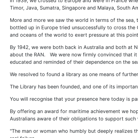
In 1939, we crossed to Europe and were in France whe
Timor, Java, Sumatra, Singapore and Malaya, South A
More and more we saw the world in terms of the sea, t
bottled up in Europe tried unsuccessfully to cross the 
and oceans of the world to exert pressure at this poin
By 1942, we were both back in Australia and both at 
about the RAN. We were now firmly convinced that it 
educated and reminded of their dependence on the sea,
We resolved to found a library as one means of further
The Library has been founded, and one of its important
You will recognise that your presence here today is par
By offering an award for maritime achievement we hop
Australians aware of their obligations to support such
"The man or woman who humbly but deeply realizes tha