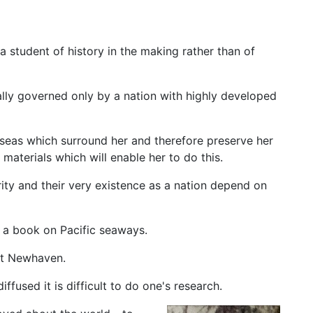
a student of history in the making rather than of
ally governed only by a nation with highly developed
 seas which surround her and therefore preserve her
aterials which will enable her to do this.
rity and their very existence as a nation depend on
r a book on Pacific seaways.
at Newhaven.
fused it is difficult to do one's research.