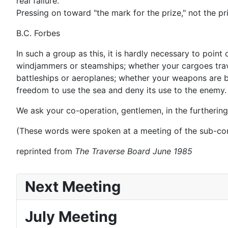
real failure.
Pressing on toward "the mark for the prize," not the prize
B.C. Forbes
In such a group as this, it is hardly necessary to poi
windjammers or steamships; whether your cargoes travel
battleships or aeroplanes; whether your weapons are b
freedom to use the sea and deny its use to the enemy.
We ask your co-operation, gentlemen, in the furtherin
(These words were spoken at a meeting of the sub-com
reprinted from
The Traverse Board June 1985
Next Meeting
July Meeting