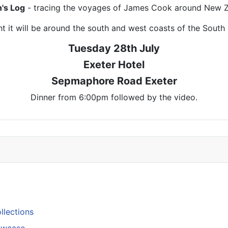
n's Log
- tracing the voyages of James Cook around New Z
t it will be around the south and west coasts of the South 
Tuesday 28th July
Exeter Hotel
Sepmaphore Road Exeter
Dinner from 6:00pm followed by the video.
llections