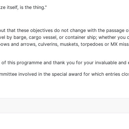
 itself, is the thing."
nt out that these objectives do not change with the passage 
 by barge, cargo vessel, or container ship; whether you de
ows and arrows, culverins, muskets, torpedoes or MX missil
g of this programme and thank you for your invaluable and 
mittee involved in the special award for which entries cl