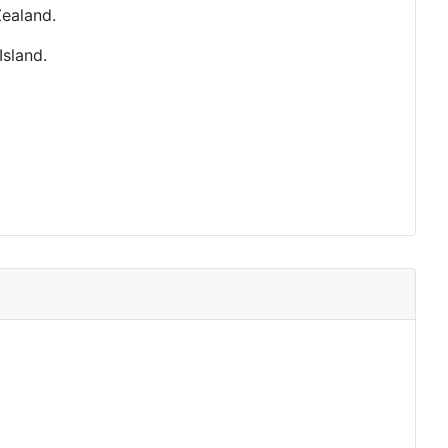
ealand.
Island.