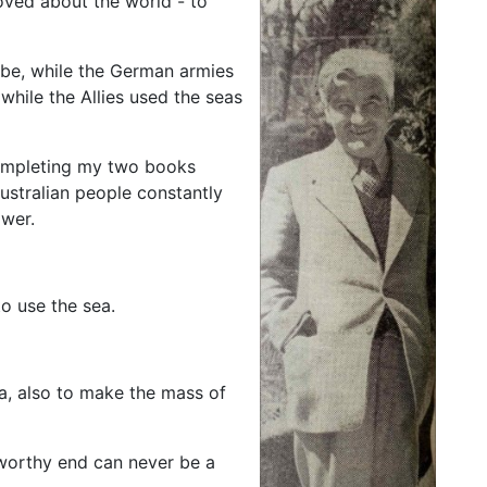
ved about the world - to
obe, while the German armies
while the Allies used the seas
completing my two books
stralian people constantly
ower.
o use the sea.
a, also to make the mass of
 worthy end can never be a