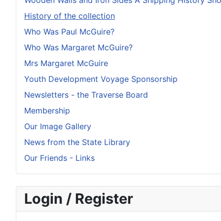
Wooden Walls and Iron Sides A Shipping History S
History of the collection
Who Was Paul McGuire?
Who Was Margaret McGuire?
Mrs Margaret McGuire
Youth Development Voyage Sponsorship
Newsletters - the Traverse Board
Membership
Our Image Gallery
News from the State Library
Our Friends - Links
Login / Register