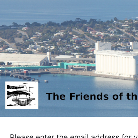
Please enter the email address for 