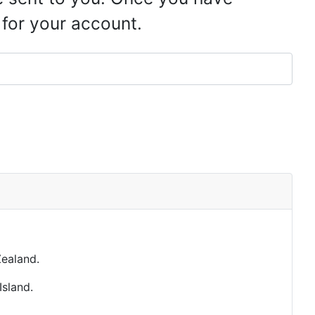
 for your account.
ealand.
Island.