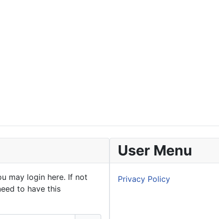
User Menu
u may login here. If not
Privacy Policy
need to have this