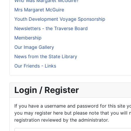
Who Was Margaret McGuire?
Mrs Margaret McGuire
Youth Development Voyage Sponsorship
Newsletters - the Traverse Board
Membership
Our Image Gallery
News from the State Library
Our Friends - Links
Login / Register
If you have a username and password for this site yo
you may register here but please note that you will 
registration reviewed by the administrator.