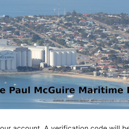
your account. A verification code will 