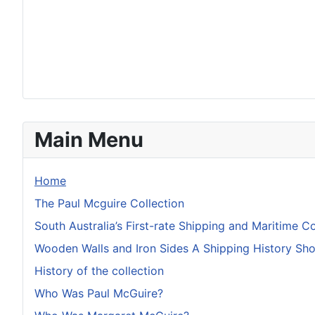
Main Menu
Home
The Paul Mcguire Collection
South Australia’s First-rate Shipping and Maritime Co
Wooden Walls and Iron Sides A Shipping History S
History of the collection
Who Was Paul McGuire?