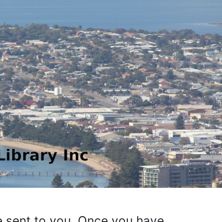
be sent to you. Once you have