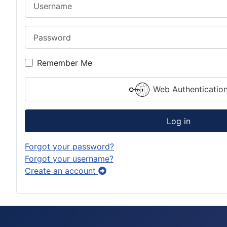
Username
Password
Remember Me
Web Authenticatio
Log in
Forgot your password?
Forgot your username?
Create an account