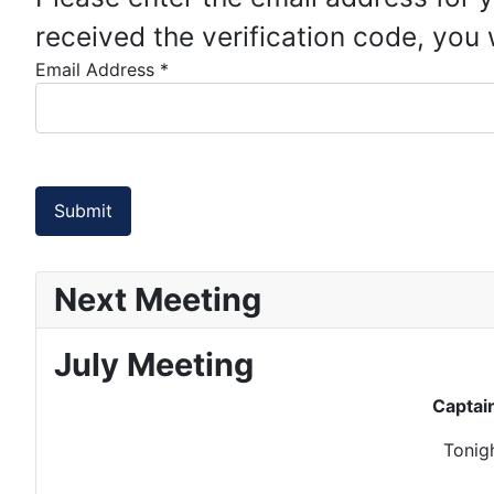
received the verification code, you
Email Address
*
Submit
Next Meeting
July Meeting
Captai
Tonigh