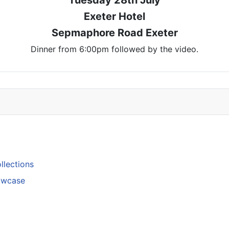
Exeter Hotel
Sepmaphore Road Exeter
Dinner from 6:00pm followed by the video.
llections
howcase