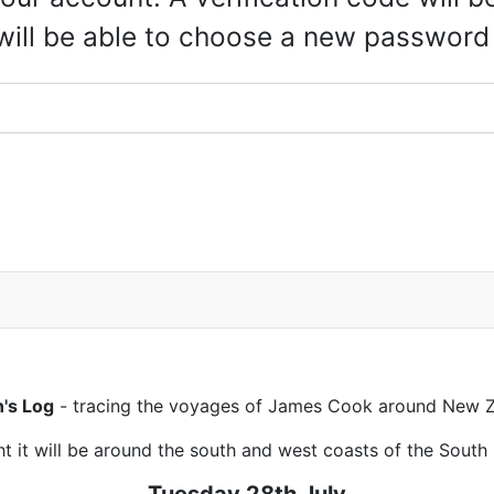
 will be able to choose a new password
n's Log
- tracing the voyages of James Cook around New Z
t it will be around the south and west coasts of the South 
Tuesday 28th July