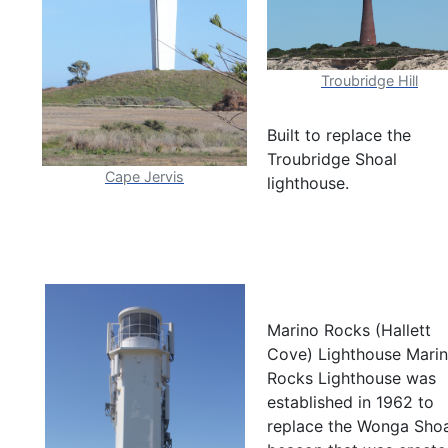
Troubridge Hill
Built to replace the
Troubridge Shoal
Cape Jervis
lighthouse.
Marino Rocks (Hallett
Cove) Lighthouse Mari
Rocks Lighthouse was
established in 1962 to
replace the Wonga Shoa