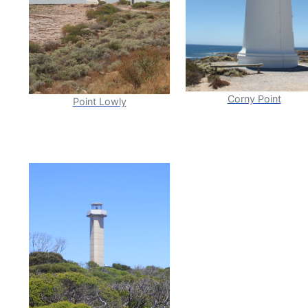
Corny Point
Point Lowly