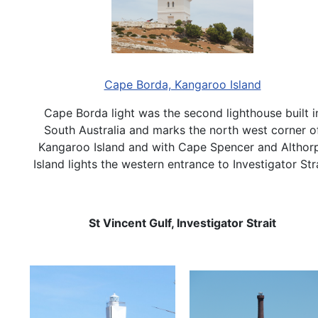
Cape Borda, Kangaroo Island
Cape Borda light was the second lighthouse built i
South Australia and marks the north west corner o
Kangaroo Island and with Cape Spencer and Althor
Island lights the western entrance to Investigator Stra
St Vincent Gulf, Investigator Strait