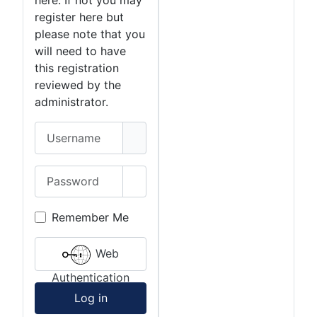
here. If not you may
register here but
please note that you
will need to have
this registration
reviewed by the
administrator.
Username
Password
Show Password
Remember Me
Web
Authentication
Log in