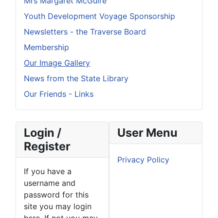
Mrs Margaret McGuire
Youth Development Voyage Sponsorship
Newsletters - the Traverse Board
Membership
Our Image Gallery
News from the State Library
Our Friends - Links
Login /
User Menu
Register
Privacy Policy
If you have a
username and
password for this
site you may login