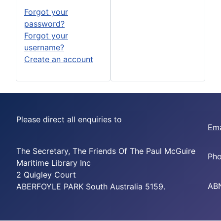
Forgot your
password?
Forgot your
username?
Create an account
Please direct all enquiries to
Ema
The Secretary, The Friends Of The Paul McGuire
Pho
Maritime Library Inc
2 Quigley Court
ABN
ABERFOYLE PARK South Australia 5159.