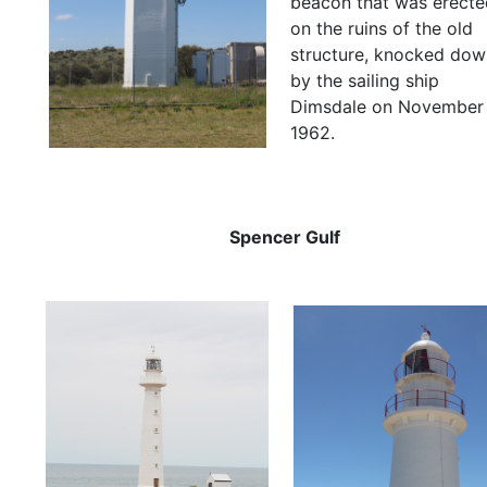
beacon that was erecte
on the ruins of the old
structure, knocked dow
by the sailing ship
Dimsdale on November
1962.
Spencer Gulf