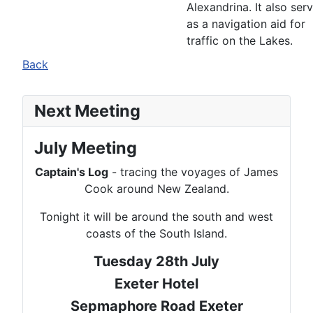
Alexandrina. It also ser
as a navigation aid for
traffic on the Lakes.
Back
Next Meeting
July Meeting
Captain's Log
- tracing the voyages of James
Cook around New Zealand.
Tonight it will be around the south and west
coasts of the South Island.
Tuesday 28th July
Exeter Hotel
Sepmaphore Road Exeter