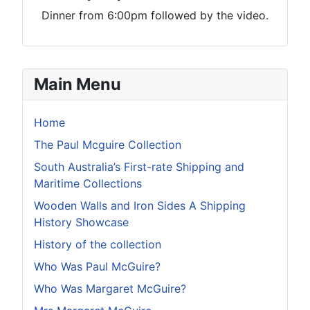
Dinner from 6:00pm followed by the video.
Main Menu
Home
The Paul Mcguire Collection
South Australia’s First-rate Shipping and
Maritime Collections
Wooden Walls and Iron Sides A Shipping
History Showcase
History of the collection
Who Was Paul McGuire?
Who Was Margaret McGuire?