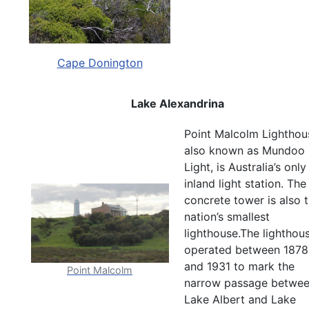
Cape Donington
Lake Alexandrina
Point Malcolm Lighthou
also known as Mundoo
Light, is Australia’s only
inland light station. The
concrete tower is also 
nation’s smallest
lighthouse.The lighthou
operated between 1878
and 1931 to mark the
Point Malcolm
narrow passage betwe
Lake Albert and Lake