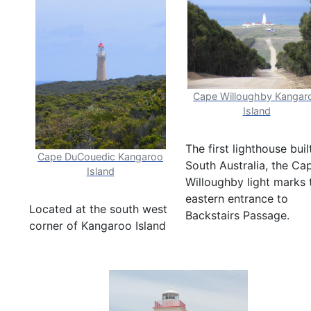
Cape Willoughby Kangar
Island
The first lighthouse buil
Cape DuCouedic Kangaroo
South Australia, the Ca
Island
Willoughby light marks 
eastern entrance to
Located at the south west
Backstairs Passage.
corner of Kangaroo Island