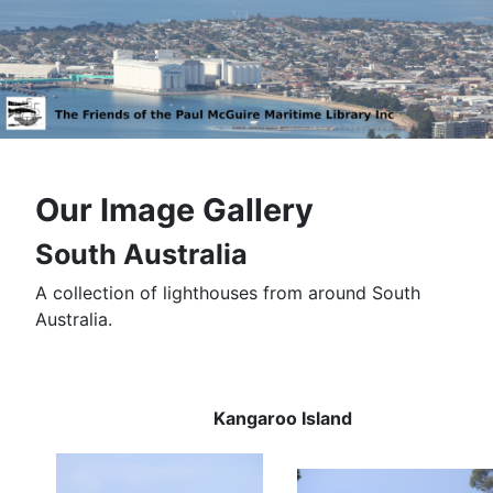
Our Image Gallery
South Australia
A collection of lighthouses from around South
Australia.
Kangaroo Island